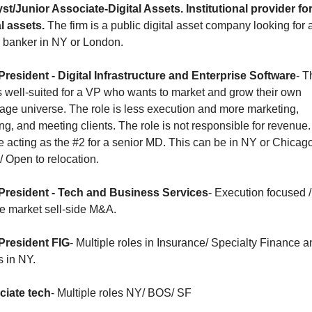
st/Junior Associate-Digital Assets. Institutional provider for
al assets.
 The firm is a public digital asset company looking for a
r banker in NY or London.
President - Digital Infrastructure and Enterprise Software
- Th
is well-suited for a VP who wants to market and grow their own 
age universe. The role is less execution and more marketing, 
ing, and meeting clients. The role is not responsible for revenue.
be acting as the #2 for a senior MD. This can be in NY or Chicago
 Open to relocation.
President - Tech and Business Services
- Execution focused / 
e market sell-side M&A. 
President FIG
- Multiple roles in Insurance/ Specialty Finance an
 in NY. 
iate tech
- Multiple roles NY/ BOS/ SF 