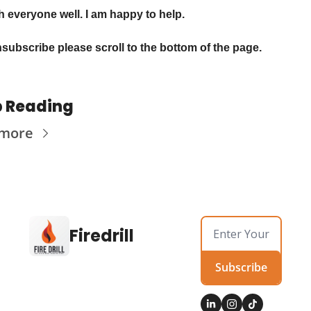
sh everyone well. I am happy to help.
subscribe please scroll to the bottom of the page.
 Reading
 more
Firedrill
Subscribe