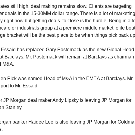
ates still high, deal making remains slow. Clients are targeting 
er deals in the 15-30MM dollar range. There is a lot of marketing
ty right now but getting deals  to close is the hurdle. Being in a te
hcare or industrials group at a premiere middle market, elite bout
lge bracket will be the best place to be when things pick back up
 Essaid has replaced Gary Posternack as the new Global Head o
t Barclays. Mr. Posternack will remain at Barclays as chairman o
l M&A. 
en Pick was named Head of M&A in the EMEA at Barclays. Mr. P
eport to Mr. Essaid. 
r JP Morgan deal maker Andy Lipsky is leaving JP Morgan for 
n Stanley.
rgan banker Haidee Lee is also leaving JP Morgan for Goldman
s.