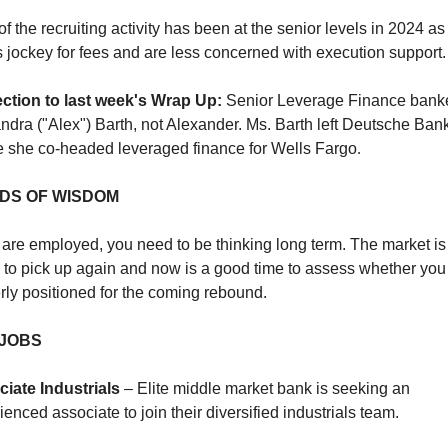
f the recruiting activity has been at the senior levels in 2024 as 
 jockey for fees and are less concerned with execution support.
ction to last week's Wrap Up:
 Senior Leverage Finance banker
ndra ("Alex") Barth, not Alexander. Ms. Barth left Deutsche Bank
 she co-headed leveraged finance for Wells Fargo
.
DS OF WISDOM
u are employed, you need to be thinking long term. The market is 
 to pick up again and now is a good time to assess whether you 
rly positioned for the coming rebound. 
 JOBS
iate Industrials
 – Elite middle market bank is seeking an 
ienced associate to join their diversified industrials team.