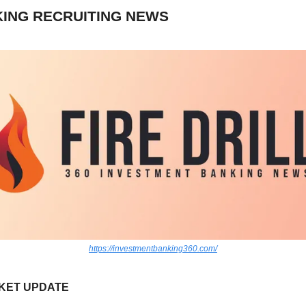
ING RECRUITING NEWS
https://investmentbanking360.com/
KET UPDATE