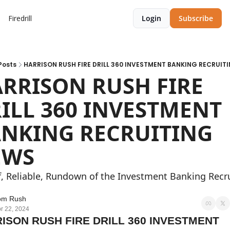
Firedrill
Login
Subscribe
Posts
HARRISON RUSH FIRE DRILL 360 INVESTMENT BANKING RECRUIT
RRISON RUSH FIRE 
ILL 360 INVESTMENT 
NKING RECRUITING 
EWS
f, Reliable, Rundown of the Investment Banking Recru
om Rush
r 22, 2024
ISON RUSH FIRE DRILL 360 INVESTMENT 