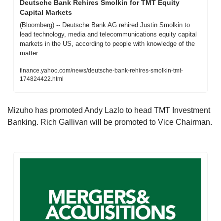
Deutsche Bank Rehires Smolkin for TMT Equity 
Capital Markets
(Bloomberg) -- Deutsche Bank AG rehired Justin Smolkin to 
lead technology, media and telecommunications equity capital 
markets in the US, according to people with knowledge of the 
matter.
finance.yahoo.com/news/deutsche-bank-rehires-smolkin-tmt-
174824422.html
Mizuho has promoted Andy Lazlo to head TMT Investment 
Banking. Rich Gallivan will be promoted to Vice Chairman.