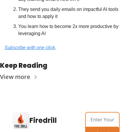
They send you daily emails on impactful AI tools 
and how to apply it
You learn how to become 2x more productive by 
leveraging AI
Subscribe with one click
.
Keep Reading
View more
Firedrill