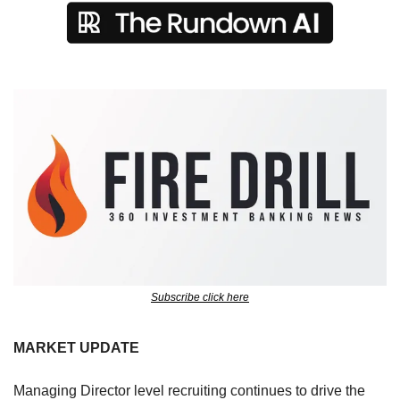
Subscribe click here
MARKET UPDATE
Managing Director level recruiting continues to drive the 