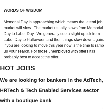
WORDS OF WISDOM
Memorial Day is approaching which means the lateral job 
market will slow.  The market usually slows from Memorial 
Day to Labor Day.  We generally see a slight uptick from 
Labor Day to Halloween and then things slow down again. 
If you are looking to move this year now is the time to ramp 
up your search. For those unemployed with offers it is 
probably best to accept the offer.  
HOT JOBS
We are looking for bankers in the AdTech, 
HRTech & Tech Enabled Services sector 
with a boutique bank