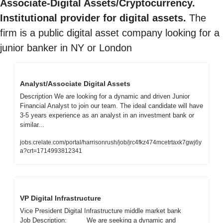
Associate-Digital Assets/Cryptocurrency. 
Institutional provider for digital assets.
 The 
firm is a public digital asset company looking for a 
junior banker in NY or London
Analyst/Associate Digital Assets 
Description We are looking for a dynamic and driven Junior 
Financial Analyst to join our team. The ideal candidate will have 
3-5 years experience as an analyst in an investment bank or 
similar...
jobs.crelate.com/portal/harrisonrush/job/jrc4fkz474mcetrtaxk7gwj6y
a?crt=1714993812341
VP Digital Infrastructure
Vice President Digital Infrastructure middle market bank        
Job Description:          We are seeking a dynamic and 