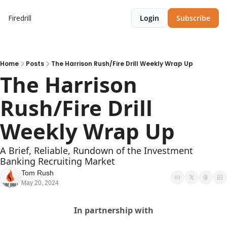
Firedrill
Login
Subscribe
Home
Posts
The Harrison Rush/Fire Drill Weekly Wrap Up
The Harrison 
Rush/Fire Drill 
Weekly Wrap Up
A Brief, Reliable, Rundown of the Investment 
Banking Recruiting Market
Tom Rush
May 20, 2024
In partnership with