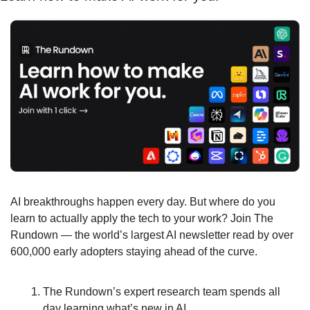
AI breakthroughs happen every day. But where do you 
learn to actually apply the tech to your work? Join The 
Rundown — the world’s largest AI newsletter read by over 
600,000 early adopters staying ahead of the curve.
The Rundown’s expert research team spends all 
day learning what’s new in AI