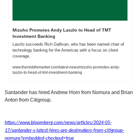
Mizuho Promotes Andy Laszlo to Head of TMT 
Investment Banking
Laszlo succeeds Rich Gallivan, who has been named chair of 
technology banking for the Americas with a focus on client 
coverage.
www.themiddlemarket.com/latest-news/mizuho-promotes-andy-
laszlo-to-head-of-tmt-investment-banking
Santander has hired Andrew Horn from Nomura and Brian 
Anton from Citigroup. 
https://www.bloomberg.com/news/articles/2024-05-
17/santander-s-latest-hires-are-dealmakers-from-citigroup-
nomura?embedded-checkout=true