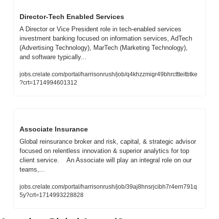
Director-Tech Enabled Services
A Director or Vice President role in tech-enabled services 
investment banking focused on information services, AdTech 
(Advertising Technology), MarTech (Marketing Technology), 
and software typically...
jobs.crelate.com/portal/harrisonrush/job/q4khzzmigr49bhrcttteitbtke
?crt=1714994601312
Associate Insurance
Global reinsurance broker and risk, capital, & strategic advisor 
focused on relentless innovation & superior analytics for top 
client service.    An Associate will play an integral role on our 
teams,...
jobs.crelate.com/portal/harrisonrush/job/39aj8hnsrjcibh7r4ern791q
5y?crt=1714993228828