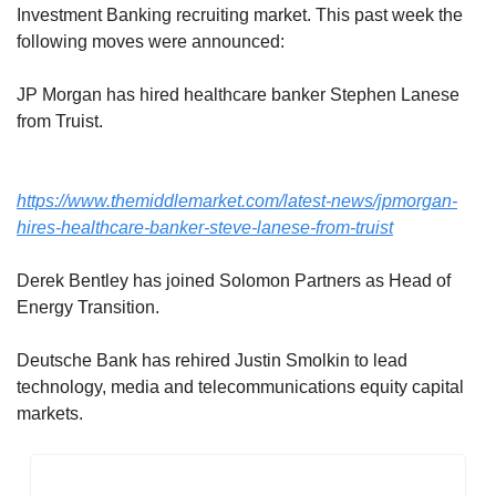
Investment Banking recruiting market. This past week the 
following moves were announced: 
JP Morgan has hired healthcare banker Stephen Lanese 
from Truist.
https://www.themiddlemarket.com/latest-news/jpmorgan-
hires-healthcare-banker-steve-lanese-from-truist
Derek Bentley has joined Solomon Partners as Head of 
Energy Transition.
Deutsche Bank has rehired Justin Smolkin to lead 
technology, media and telecommunications equity capital 
markets.