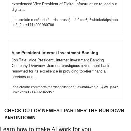
experienced Vice President of Digital Infrastructure to lead our 
digital...
jobs.crelate.com/portal/harrisonrush/job/h9xno6p6whfokn8dpsjnpb
ak3h?crt=1714991980788
Vice President Internet Investment Banking
Job Title: Vice President, Internet Investment Banking          
Company Overview: Join our prestigious investment bank, 
renowned for its excellence in providing top-tier financial 
services and...
jobs.crelate.com/portal/harrisonrush/job/3ewkbmwgoiduj4kw1jsz4z
3nxh?crt=1714992045957
CHECK OUT OR NEWEST PARTNER THE RUNDOWN 
AI/RUNDOWN
Learn how to make AI work for you.