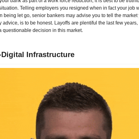
your bank as part of a work force reduction, it is best to be truthf
tuation. Telling employers you resigned when in fact your job wa
n being let go, senior bankers may advise you to tell the market
 advice, is to be honest. Layoffs are plentiful the last few years,
a questionable decision in this market.
Digital Infrastructure