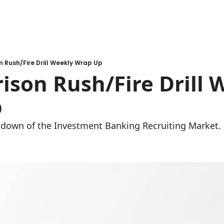
n Rush/Fire Drill Weekly Wrap Up
ison Rush/Fire Drill W
 
undown of the Investment Banking Recruiting Market.