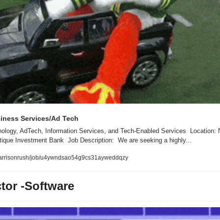
iness Services/Ad Tech
logy, AdTech, Information Services, and Tech-Enabled Services  Location: N
que Investment Bank  Job Description:  We are seeking a highly...
l/harrisonrush/job/u4ywndsao54g9cs31ayweddqzy
tor -Software