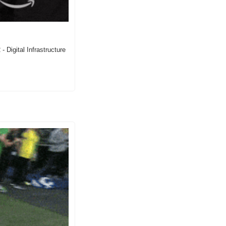
 Digital Infrastructure 