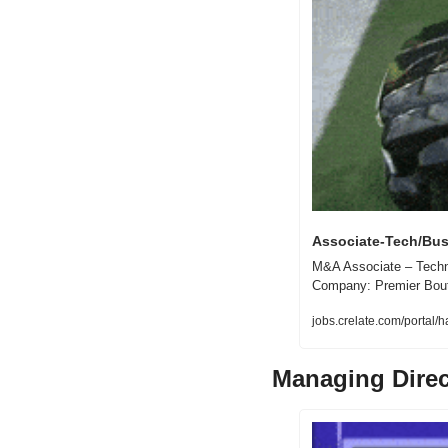
Associate-Tech/Bus
M&A Associate – Techno
Company: Premier Bouti
jobs.crelate.com/porta
Managing Direc