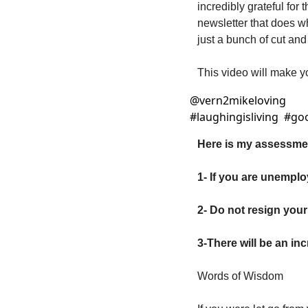
incredibly grateful for
newsletter that does wh
just a bunch of cut and 
This video will make y
@
vern2mikeloving
#laughingisliving  #go
Here is my assessmen
1- If you are unemplo
2- Do not resign your
3-There will be an in
Words of Wisdom