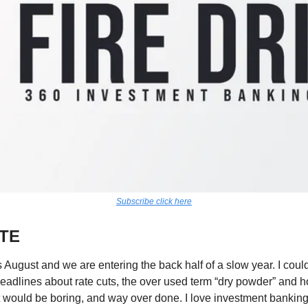
Subscribe click here
TE
s August and we are entering the back half of a slow year. I could
eadlines about rate cuts, the over used term “dry powder” and 
 would be boring, and way over done. I love investment banking r