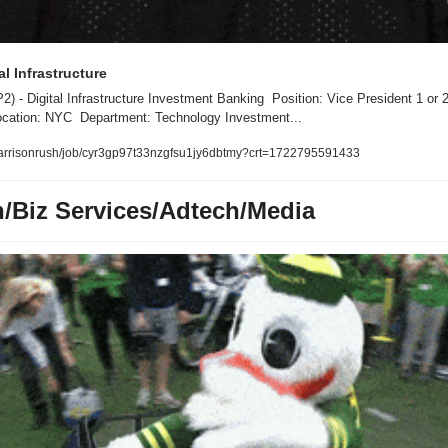
al Infrastructure 
 - Digital Infrastructure Investment Banking  Position: Vice President 1 or 2 -
cation: NYC  Department: Technology Investment...
/harrisonrush/job/cyr3gp97t33nzgfsu1jy6dbtmy?crt=1722795591433
h/Biz Services/Adtech/Media