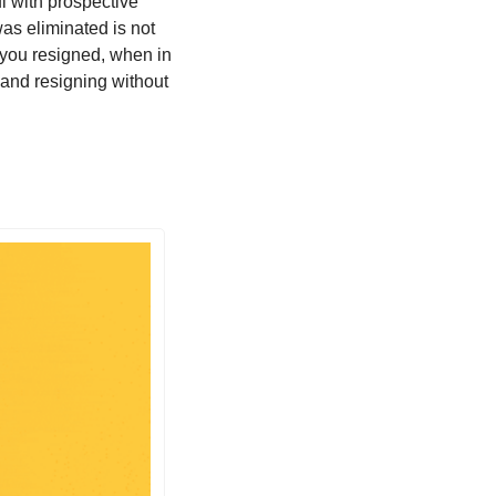
ul with prospective 
s eliminated is not 
 you resigned, when in 
 and resigning without 