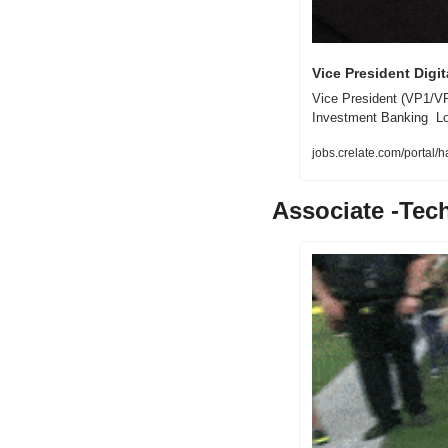
Vice President Digit
Vice President (VP1/VP2)
Investment Banking  Lo
jobs.crelate.com/portal
Associate -Tec