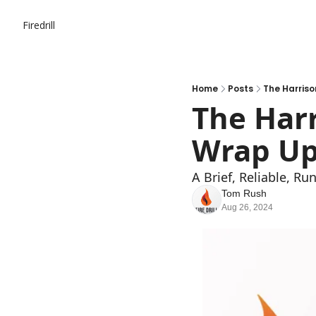
Firedrill
Home
Posts
The Harriso
The Harr
Wrap Up
A Brief, Reliable, R
Tom Rush
Aug 26, 2024