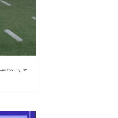
ew York City, NY  