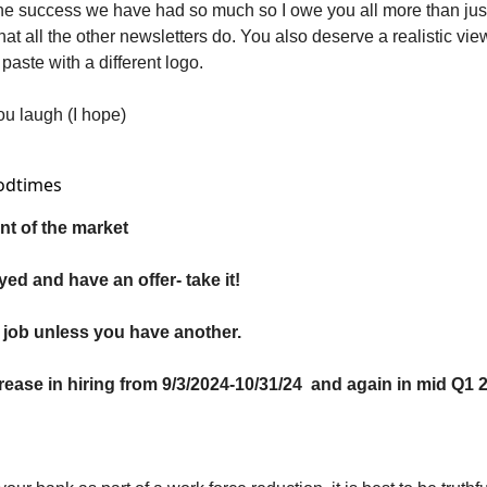
 the success we have had so much so I owe you all more than just
at all the other newsletters do. You also deserve a realistic view
paste with a different logo. 
ou laugh (I hope)
odtimes 
t of the market
yed and have an offer- take it!
 job unless you have another.
crease in hiring from 9/3/2024-10/31/24  and again in mid Q1 2