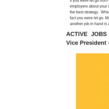
If you were let go from 
employers about your si
the best strategy.  Whe
fact you were let go. My
another job in hand is 
ACTIVE  JOBS
Vice President -