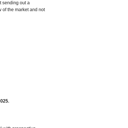
 sending out a 
 of the market and not 
025. 