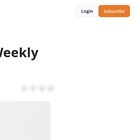
Login
Subscribe
eekly 