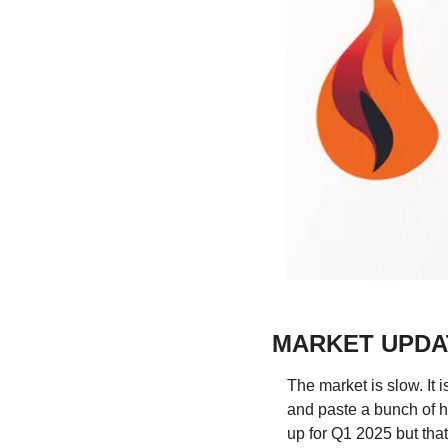
MARKET UPDA
The market is slow. It i
and paste a bunch of h
up for Q1 2025 but that