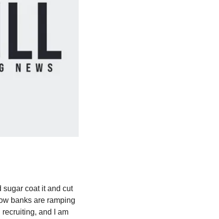
 sugar coat it and cut 
how banks are ramping 
ecruiting, and I am 