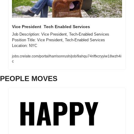
Vice President  Tech Enabled Services
Job Description: Vice President, Tech-Enabled Services  
Position Title: Vice President, Tech-Enabled Services  
Location: NYC 
jobs.crelate.com/portal/harrisonrush/job/9ahqu74riffxcryyiw18wzh4i
c
PEOPLE MOVES