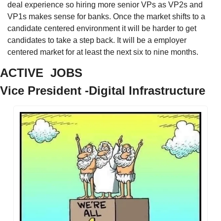
deal experience so hiring more senior VPs as VP2s and 
VP1s makes sense for banks. Once the market shifts to a 
candidate centered environment it will be harder to get 
candidates to take a step back. It will be a employer 
centered market for at least the next six to nine months. 
ACTIVE  JOBS
Vice President -Digital Infrastructure