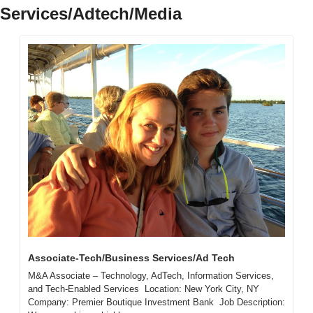
Services/Adtech/Media
Associate-Tech/Business Services/Ad Tech
M&A Associate – Technology, AdTech, Information Services, 
and Tech-Enabled Services  Location: New York City, NY  
Company: Premier Boutique Investment Bank  Job Description:  