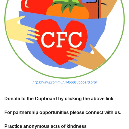
https://www.communityfoodcupboard.org/
Donate to the Cupboard by clicking the above link
For partnership opportunities please connect with us.
Practice anonymous acts of kindness 