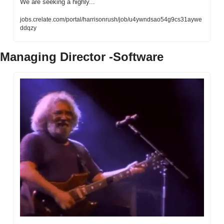
We are seeking a highly...
jobs.crelate.com/portal/harrisonrush/job/u4ywndsao54g9cs31aywe
ddqzy
Managing Director -Software