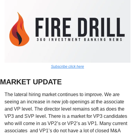
Subscribe click here
MARKET UPDATE
The lateral hiring market continues to improve. We are 
seeing an increase in new job openings at the associate 
and VP level. The director level remains soft as does the 
VP3 and SVP level. There is a market for VP3 candidates 
who will come in as VP2’s or VP2’s as VP1. Many current 
associates  and VP1’s do not have a lot of closed M&A 