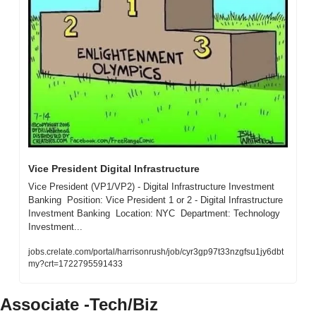
Vice President Digital Infrastructure 
Vice President (VP1/VP2) - Digital Infrastructure Investment 
Banking  Position: Vice President 1 or 2 - Digital Infrastructure 
Investment Banking  Location: NYC  Department: Technology 
Investment...
jobs.crelate.com/portal/harrisonrush/job/cyr3gp97t33nzgfsu1jy6dbt
my?crt=1722795591433
Associate -Tech/Biz 