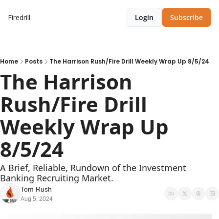
Firedrill
Login
Subscribe
Home
Posts
The Harrison Rush/Fire Drill Weekly Wrap Up 8/5/24
The Harrison 
Rush/Fire Drill 
Weekly Wrap Up 
8/5/24
A Brief, Reliable, Rundown of the Investment 
Banking Recruiting Market.
Tom Rush
Aug 5, 2024