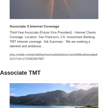
Associate 3 Internet Coverage
Third-Year Associate (Future Vice President) - Internet Clients 
Coverage  Location: San Francisco, CA  Investment Banking 
TMT Internet coverage  Job Summary:  We are seeking a 
talented and ambitious...
jobs.crelate.com/portal/harrisonrush/job/wexc1eoi4d9biukhemykp8
3x7c?crt=1722082907807
Associate TMT