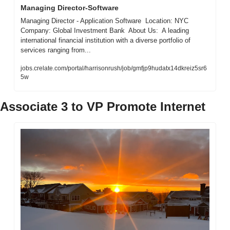
Managing Director-Software
Managing Director - Application Software  Location: NYC  
Company: Global Investment Bank  About Us:  A leading 
international financial institution with a diverse portfolio of 
services ranging from...
jobs.crelate.com/portal/harrisonrush/job/gmfjp9hudatx14dkreiz5sr6
5w
Associate 3 to VP Promote Internet 