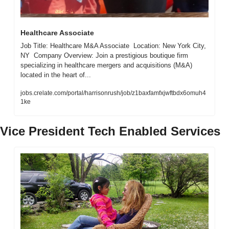
Healthcare Associate
Job Title: Healthcare M&A Associate  Location: New York City, 
NY  Company Overview: Join a prestigious boutique firm 
specializing in healthcare mergers and acquisitions (M&A) 
located in the heart of...
jobs.crelate.com/portal/harrisonrush/job/z1baxfamfxjwftbdx6omuh4
1ke
Vice President Tech Enabled Services