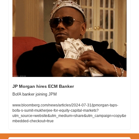
JP Morgan hires ECM Banker
BofA banker joining JPM
www.bloomberg.com/news/articles/2024-07-31/jpmorgan-taps-
bofa-s-sumit-mukherjee-for-equity-capital-markets?
utm_source=website&utm_medium=share&utm_campaign=copy&e
mbedded-checkout=true