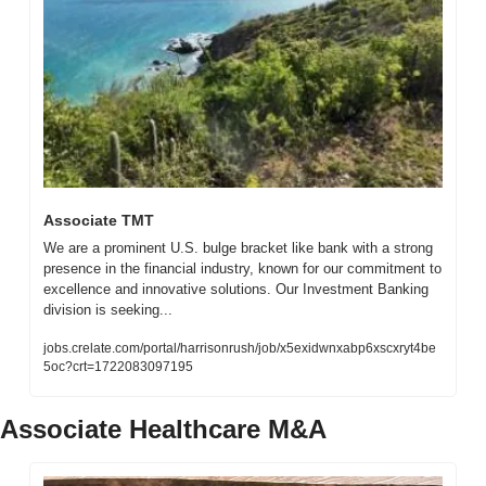
Associate TMT
We are a prominent U.S. bulge bracket like bank with a strong 
presence in the financial industry, known for our commitment to 
excellence and innovative solutions. Our Investment Banking 
division is seeking...
jobs.crelate.com/portal/harrisonrush/job/x5exidwnxabp6xscxryt4be
5oc?crt=1722083097195
Associate Healthcare M&A 