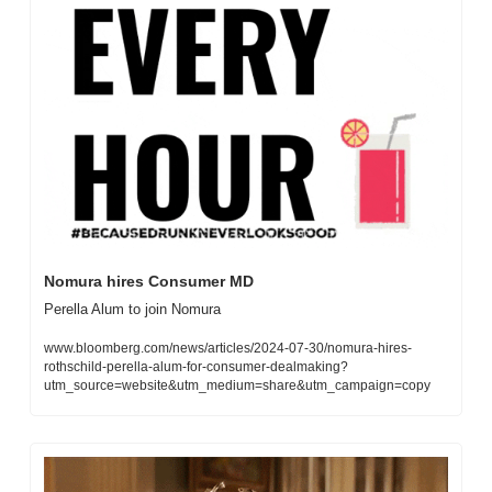
Nomura hires Consumer MD 
Perella Alum to join Nomura
www.bloomberg.com/news/articles/2024-07-30/nomura-hires-
rothschild-perella-alum-for-consumer-dealmaking?
utm_source=website&utm_medium=share&utm_campaign=copy