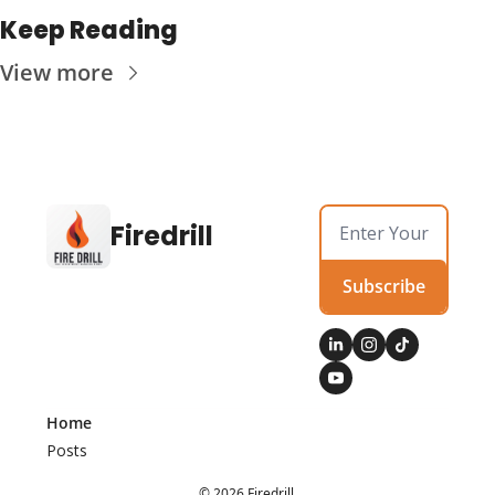
Keep Reading
View more
Firedrill
Subscribe
Home
Posts
© 2026 Firedrill.