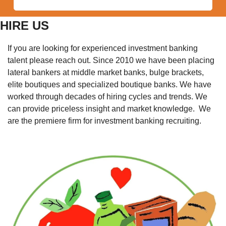
HIRE US
If you are looking for experienced investment banking 
talent please reach out. Since 2010 we have been placing 
lateral bankers at middle market banks, bulge brackets, 
elite boutiques and specialized boutique banks. We have 
worked through decades of hiring cycles and trends. We 
can provide priceless insight and market knowledge.  We 
are the premiere firm for investment banking recruiting. 