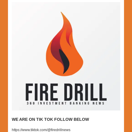
WE ARE ON TIK TOK FOLLOW BELOW
https://www.tiktok.com/@firedrillnews