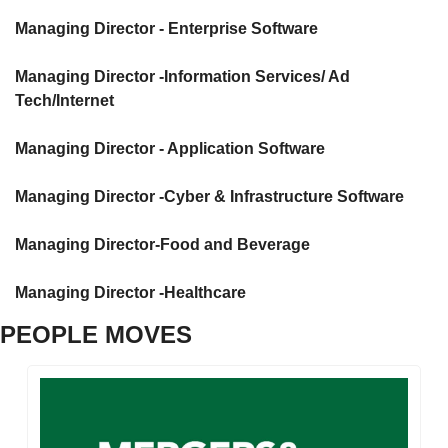
Managing Director - Enterprise Software
Managing Director -Information Services/ Ad 
Tech/Internet
Managing Director - Application Software
Managing Director -Cyber & Infrastructure Software
Managing Director-Food and Beverage
Managing Director -Healthcare
PEOPLE MOVES