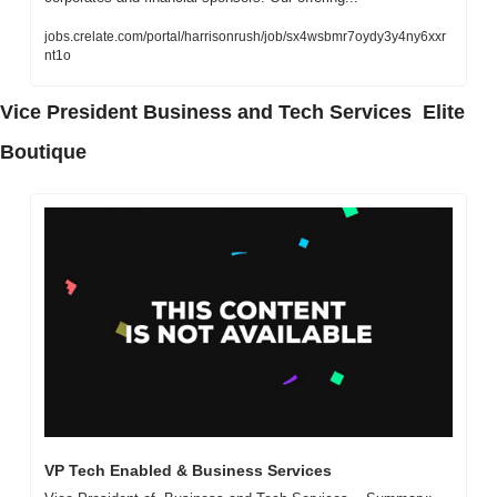
jobs.crelate.com/portal/harrisonrush/job/sx4wsbmr7oydy3y4ny6xxr
nt1o
Vice President Business and Tech Services  Elite 
Boutique
VP Tech Enabled & Business Services