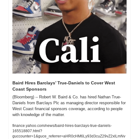
Baird Hires Barclays’ True-Daniels to Cover West 
Coast Sponsors
(Bloomberg) -- Robert W. Baird & Co. has hired Nathan True-
Daniels from Barclays Plc as managing director responsible for 
West Coast financial sponsors coverage, according to people 
with knowledge of the matter. 
finance.yahoo.com/news/baird-hires-barclays-true-daniels-
165518807.html?
guccounter=1&guce_referrer=aHR0cHM6Ly93d3cuZ29vZ2xlLmNv