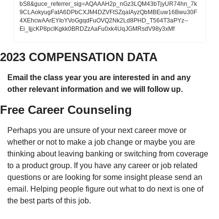
bS8&guce_referrer_sig=AQAAAH2p_nGz3LQM43bTjyUR74hn_7k
9CLAokyugFatA6DPbCXJM4DZVFISZqaIAyzQbMBEuw16Bwu30F
4XEhcwAArEYIoYVoGgqdFuOVQ2Nk2Ld8PHD_T564T3aPYz--
Ei_IjjcKP8pcIKgkk0BRDZzAaFu0xk4UqJGMRsdV98y3xMf
2023 COMPENSATION DATA 
Email the class year you are interested in and any 
other relevant information and we will follow up. 
Free Career Counseling
Perhaps you are unsure of your next career move or 
whether or not to make a job change or maybe you are 
thinking about leaving banking or switching from coverage 
to a product group. If you have any career or job related 
questions or are looking for some insight please send an 
email. Helping people figure out what to do next is one of 
the best parts of this job. 