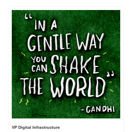
VP Digital Infrastructure