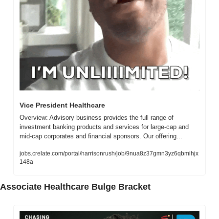
Vice President Healthcare
Overview: Advisory business provides the full range of 
investment banking products and services for large-cap and 
mid-cap corporates and financial sponsors. Our offering...
jobs.crelate.com/portal/harrisonrush/job/9nua8z37gmn3yz6qbmihjx
148a
Associate Healthcare Bulge Bracket