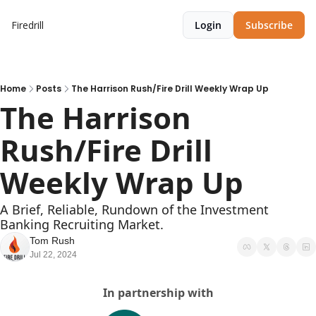
Firedrill
Login
Subscribe
Home
Posts
The Harrison Rush/Fire Drill Weekly Wrap Up
The Harrison 
Rush/Fire Drill 
Weekly Wrap Up  
A Brief, Reliable, Rundown of the Investment 
Banking Recruiting Market.
Tom Rush
Jul 22, 2024
In partnership with