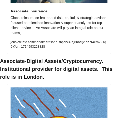
Associate Insurance
Global reinsurance broker and risk, capital, & strategic advisor 
focused on relentless innovation & superior analytics for top 
client service.    An Associate will play an integral role on our 
teams,...
jobs.crelate.com/portal/harrisonrush/job/39aj8hnsrjcibh7r4ern791q
5y?crt=1714993228828
Associate-Digital Assets/Cryptocurrency. 
Institutional provider for digital assets.  This 
role is in London.