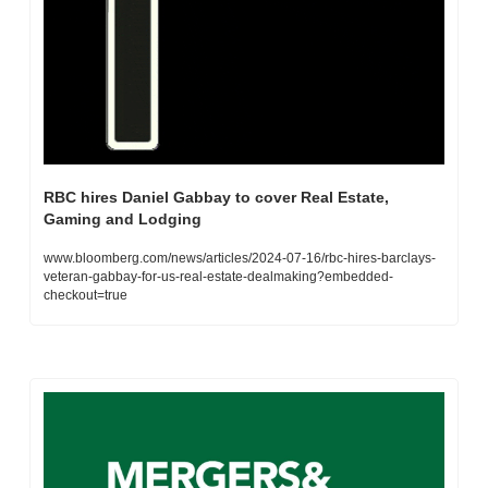
RBC hires Daniel Gabbay to cover Real Estate, 
Gaming and Lodging
www.bloomberg.com/news/articles/2024-07-16/rbc-hires-barclays-
veteran-gabbay-for-us-real-estate-dealmaking?embedded-
checkout=true