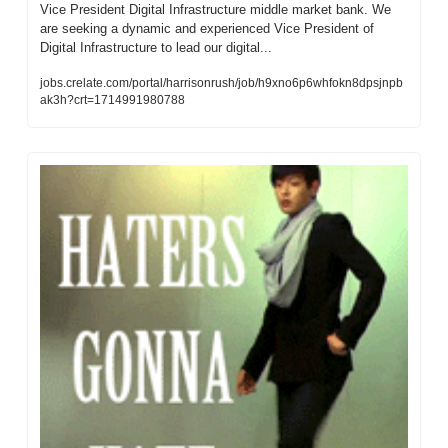
Vice President Digital Infrastructure middle market bank. We 
are seeking a dynamic and experienced Vice President of 
Digital Infrastructure to lead our digital...
jobs.crelate.com/portal/harrisonrush/job/h9xno6p6whfokn8dpsjnpb
ak3h?crt=1714991980788