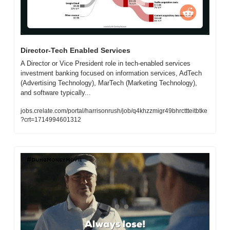
Director-Tech Enabled Services
A Director or Vice President role in tech-enabled services 
investment banking focused on information services, AdTech 
(Advertising Technology), MarTech (Marketing Technology), 
and software typically...
jobs.crelate.com/portal/harrisonrush/job/q4khzzmigr49bhrcttteitbtke
?crt=1714994601312