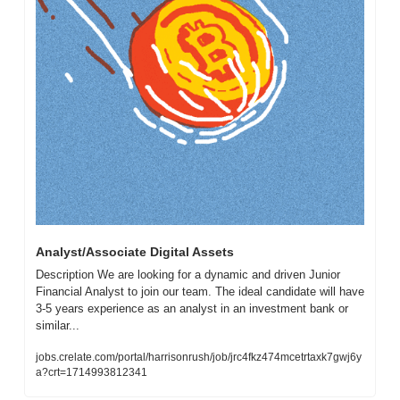
Analyst/Associate Digital Assets 
Description We are looking for a dynamic and driven Junior 
Financial Analyst to join our team. The ideal candidate will have 
3-5 years experience as an analyst in an investment bank or 
similar...
jobs.crelate.com/portal/harrisonrush/job/jrc4fkz474mcetrtaxk7gwj6y
a?crt=1714993812341