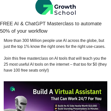
FREE AI & ChatGPT Masterclass to automate 
50% of your workflow
More than 300 Million people use AI across the globe, but 
just the top 1% know the right ones for the right use-cases.
Join this free masterclass on AI tools that will teach you the 
25 most useful AI tools on the internet – that too for $0 (they 
have 100 free seats only!)