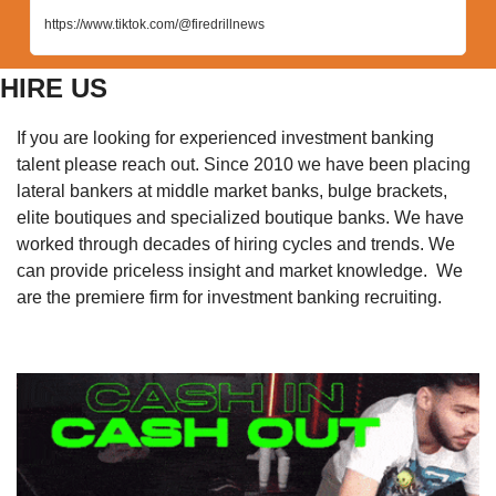
https://www.tiktok.com/@firedrillnews
HIRE US
If you are looking for experienced investment banking 
talent please reach out. Since 2010 we have been placing 
lateral bankers at middle market banks, bulge brackets, 
elite boutiques and specialized boutique banks. We have 
worked through decades of hiring cycles and trends. We 
can provide priceless insight and market knowledge.  We 
are the premiere firm for investment banking recruiting. 