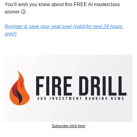
You’ll wish you knew about this FREE AI masterclass 
sooner 
😉
Register & save your seat now! (valid for next 24 hours 
only!)
Subscribe click here