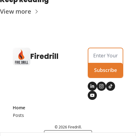
View more
Firedrill
Subscribe
Home
Posts
© 2026 Firedrill.
Powered by beehiiv