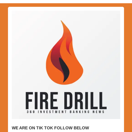
WE ARE ON TIK TOK FOLLOW BELOW