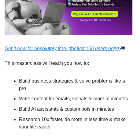
Get it now for absolutely free! (for first 100 users only) 
🎁
This masterclass will teach you how to:
Build business strategies & solve problems like a 
pro 
Write content for emails, socials & more in minutes
Build AI assistants & custom bots in minutes
Research 10x faster, do more in less time & make 
your life easier