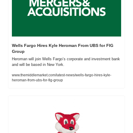
Wells Fargo Hires Kyle Heroman From UBS for FIG 
Group
Heroman will join Wells Fargo’s corporate and investment bank 
and will be based in New York.
www.themiddlemarket.com/latest-news/wells-fargo-hires-kyle-
heroman-from-ubs-for-fig-group