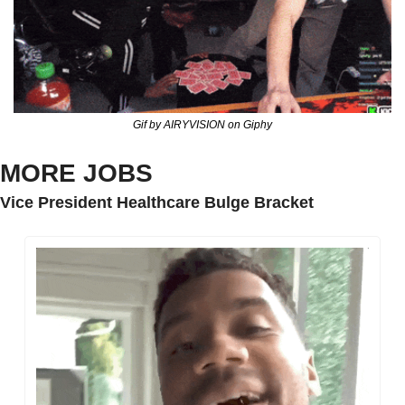
Gif by AIRYVISION on Giphy
MORE JOBS
Vice President Healthcare Bulge Bracket