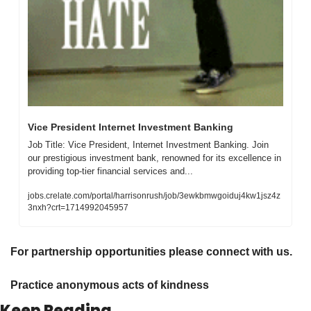
Vice President Internet Investment Banking
Job Title: Vice President, Internet Investment Banking. Join 
our prestigious investment bank, renowned for its excellence in 
providing top-tier financial services and...
jobs.crelate.com/portal/harrisonrush/job/3ewkbmwgoiduj4kw1jsz4z
3nxh?crt=1714992045957
For partnership opportunities please connect with us.
Practice anonymous acts of kindness 
Keep Reading