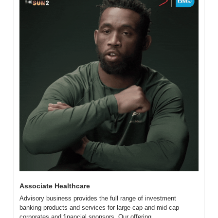
Associate Healthcare
Advisory business provides the full range of investment 
banking products and services for large-cap and mid-cap 
corporates and financial sponsors. Our offering...