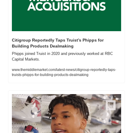
Citigroup Reportedly Taps Truist’s Phipps for 
Building Products Dealmaking
Phipps joined Truist in 2020 and previously worked at RBC 
Capital Markets.
www.themiddlemarket.com/latest-news/citigroup-reportedly-taps-
truists-phipps-for-building-products-dealmaking