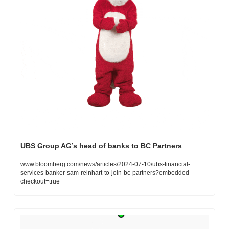
UBS Group AG’s head of banks to BC Partners
www.bloomberg.com/news/articles/2024-07-10/ubs-financial-
services-banker-sam-reinhart-to-join-bc-partners?embedded-
checkout=true