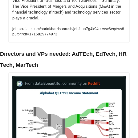
Vice President of -Business and Tech Services    Summary: 
The Vice President of Mergers and Acquisitions (M&A) in the 
financial technology (fintech) and technology services sector 
plays a crucial...
jobs.crelate.com/portal/harrisonrush/job/daa7g4k94sswsc6eqdws8
p3fpr?crt=1716829774973
Directors and VPs needed: AdTEch, EdTech, HR 
Tech, MarTech