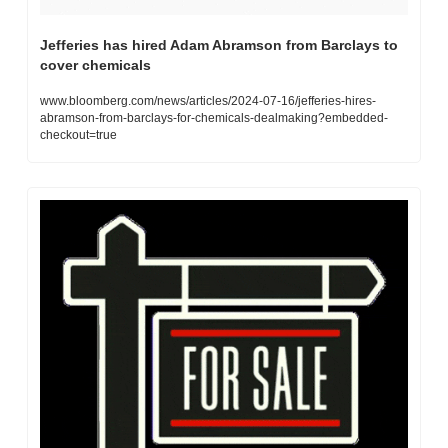
Jefferies has hired Adam Abramson from Barclays to 
cover chemicals
www.bloomberg.com/news/articles/2024-07-16/jefferies-hires-
abramson-from-barclays-for-chemicals-dealmaking?embedded-
checkout=true