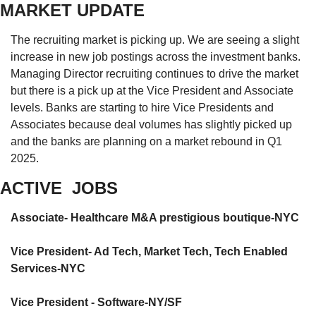
MARKET UPDATE
The recruiting market is picking up. We are seeing a slight 
increase in new job postings across the investment banks. 
Managing Director recruiting continues to drive the market 
but there is a pick up at the Vice President and Associate 
levels. Banks are starting to hire Vice Presidents and 
Associates because deal volumes has slightly picked up 
and the banks are planning on a market rebound in Q1 
2025. 
ACTIVE  JOBS
Associate- Healthcare M&A prestigious boutique-NYC
Vice President- Ad Tech, Market Tech, Tech Enabled 
Services-NYC
Vice President - Software-NY/SF