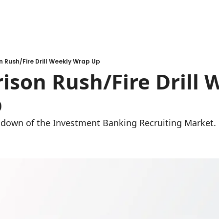
n Rush/Fire Drill Weekly Wrap Up
ison Rush/Fire Drill W
 
undown of the Investment Banking Recruiting Market.