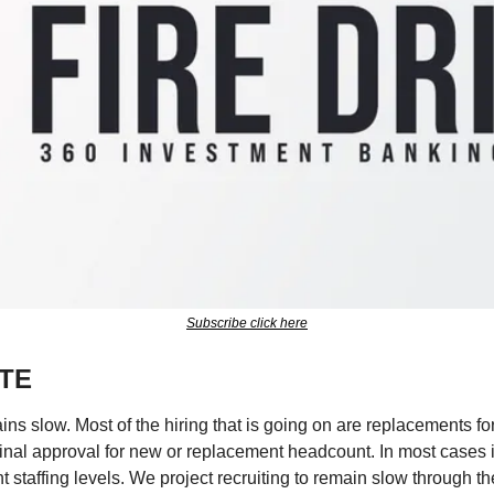
Subscribe click here
TE
s slow. Most of the hiring that is going on are replacements for s
 final approval for new or replacement headcount. In most cases 
t staffing levels. We project recruiting to remain slow through 