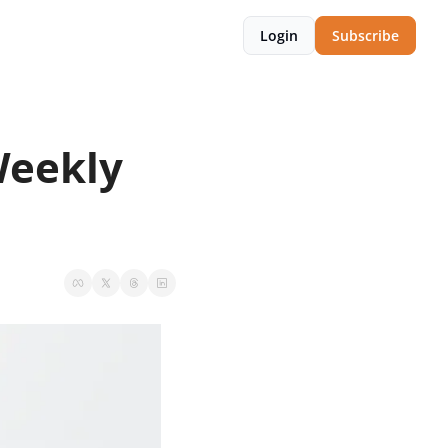
Login
Subscribe
eekly 