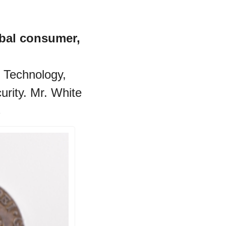
bal consumer, 
 Technology, 
rity. Mr. White 
 