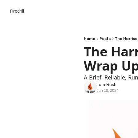
Firedrill
Home
Posts
The Harriso
The Harr
Wrap Up
A Brief, Reliable, R
Tom Rush
Jun 10, 2024