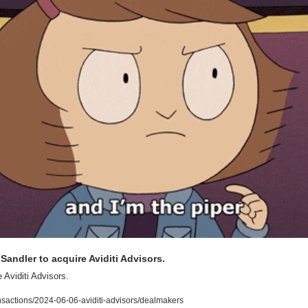
Sandler to acquire Aviditi Advisors.
 Aviditi Advisors.
nsactions/2024-06-06-aviditi-advisors/dealmakers