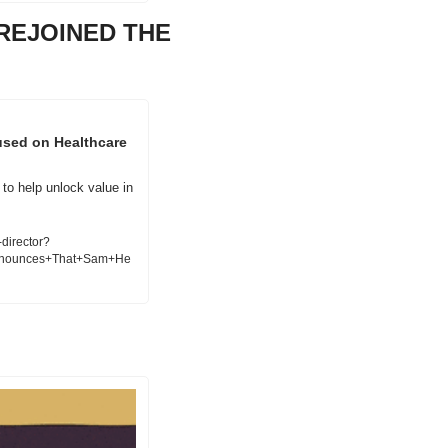
EJOINED THE 
sed on Healthcare 
to help unlock value in 
director?
nnounces+That+Sam+He