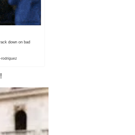
crack down on bad 
-rodriguez
!