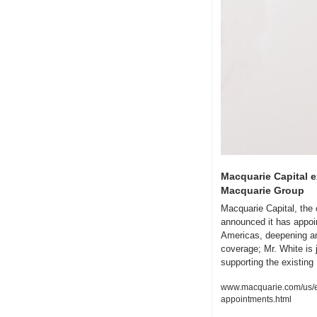
Macquarie Capital e
Macquarie Group
Macquarie Capital, the 
announced it has appoin
Americas, deepening and
coverage; Mr. White is
supporting the existin
www.macquarie.com/us/en
appointments.html