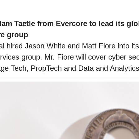
am Taetle from Evercore to lead its glo
re group 
l hired Jason White and Matt Fiore into its
ices group. Mr. Fiore will cover cyber secu
age Tech, PropTech and Data and Analytics