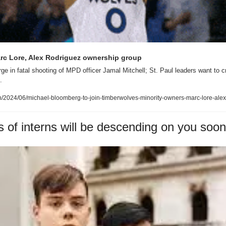
rc Lore, Alex Rodriguez ownership group
ge in fatal shooting of MPD officer Jamal Mitchell; St. Paul leaders want to 
.
2024/06/michael-bloomberg-to-join-timberwolves-minority-owners-marc-lore-alex
of interns will be descending on you soon