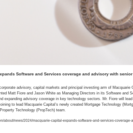
xpands Software and Services coverage and advisory with senior 
corporate advisory, capital markets and principal investing arm of Macquarie 
ted Matt Fiore and Jason White as Managing Directors in its Software and Ser
 expanding advisory coverage in key technology sectors. Mr. Fiore will lead 
 joining to lead Macquarie Capital’s newly created Mortgage Technology (Mort
g Property Technology (PropTech) team.
/about/news/2024/macquarie-capital-expands-software-and-services-coverage-an