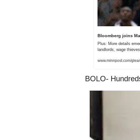
Bloomberg joins Ma
Plus: More details emer
landlords, wage thieves
www.minnpost.com/glean/
BOLO- Hundreds 