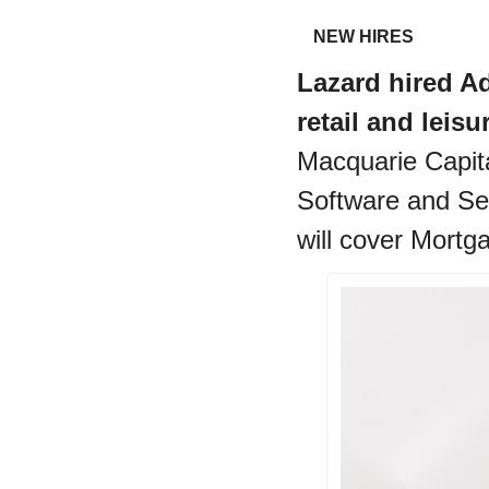
NEW HIRES
Lazard hired Ad
retail and leisu
Macquarie Capita
Software and Serv
will cover Mortg