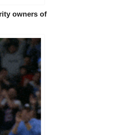
ty owners of 