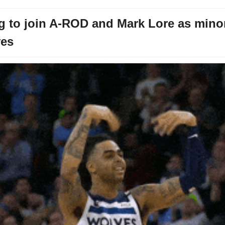
 to join A-ROD and Mark Lore as minori
ves