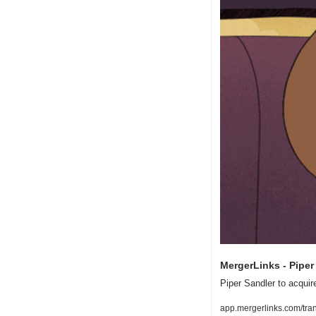
MergerLinks - Piper 
Piper Sandler to acquire
app.mergerlinks.com/tra