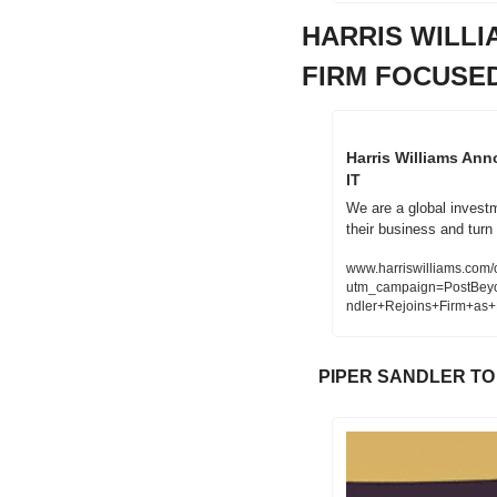
HARRIS WILL
FIRM FOCUSED
Harris Williams An
IT
We are a global investm
their business and turn 
www.harriswilliams.com/o
utm_campaign=PostBey
ndler+Rejoins+Firm+as
PIPER SANDLER TO 