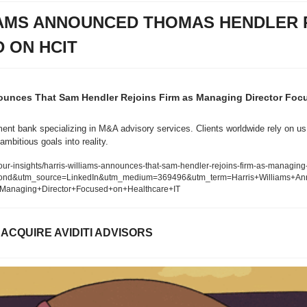
IAMS ANNOUNCED THOMAS HENDLER R
 ON HCIT
nounces That Sam Hendler Rejoins Firm as Managing Director Focu
ent bank specializing in M&A advisory services. Clients worldwide rely on us 
ambitious goals into reality.
ur-insights/harris-williams-announces-that-sam-hendler-rejoins-firm-as-managing-
ond&utm_source=LinkedIn&utm_medium=369496&utm_term=Harris+Williams+A
+Managing+Director+Focused+on+Healthcare+IT
ACQUIRE AVIDITI ADVISORS