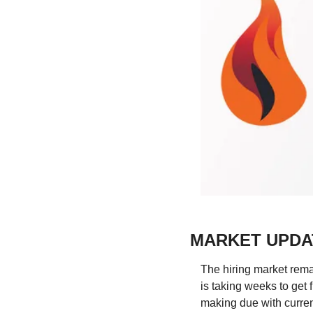
MARKET UPDA
The hiring market remain
is taking weeks to get
making due with curren