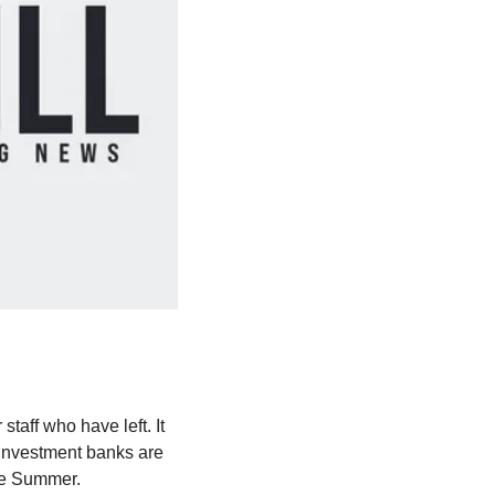
taff who have left. It 
investment banks are 
the Summer.