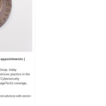
appointments | 
Group, today 
vices practice in the 
Cybersecurity 
gageTech) coverage, 
d-advisory-with-senior-