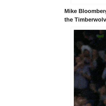
Mike Bloomberg
the Timberwol