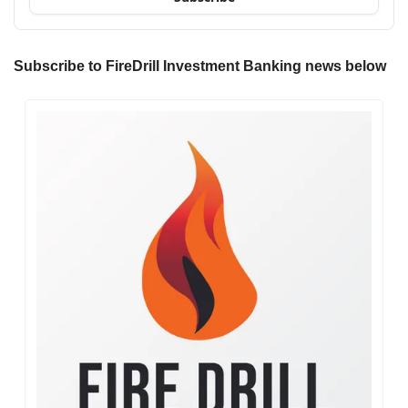
Subscribe to FireDrill Investment Banking news below