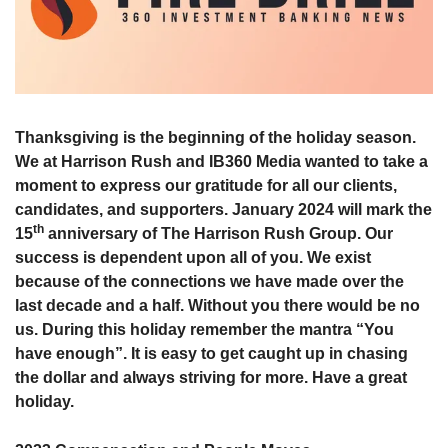
Thanksgiving is the beginning of the holiday season. 
We at Harrison Rush and IB360 Media wanted to take a 
moment to express our gratitude for all our clients, 
candidates, and supporters. January 2024 will mark the 
th
15
 anniversary of The Harrison Rush Group. Our 
success is dependent upon all of you. We exist 
because of the connections we have made over the 
last decade and a half. Without you there would be no 
us. During this holiday remember the mantra “You 
have enough”. It is easy to get caught up in chasing 
the dollar and always striving for more. Have a great 
holiday. 