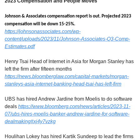
2023 Compensation and People Moves
Johnson & Associates compensation report is out. Projected 2023 
compensation will be down 15-25%. 
https://johnsonassociates.com/wp-
content/uploads/2023/11/Johnson-Associates-Q3-Comp-
Estimates.pdf
Henry Tsai Head of Internet in Asia for Morgan Stanley has 
left the firm after fifteen months
https://news.bloomberglaw.com/capital-markets/morgan-
stanleys-asia-internet-banking-head-tsai-has-left-firm
UBS has hired Andrew Jardine from Moelis to do software 
deals 
https://www.bloomberg.com/news/articles/2023-11-
07/ubs-hires-moelis-banker-andrew-jardine-for-software-
dealmaking#xj4y7vzkg
Houlihan Lokey has hired Kartik Sundeep to lead the firms 