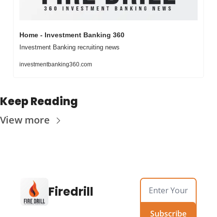
Home - Investment Banking 360
Investment Banking recruiting news
investmentbanking360.com
Keep Reading
View more
Firedrill
Subscribe