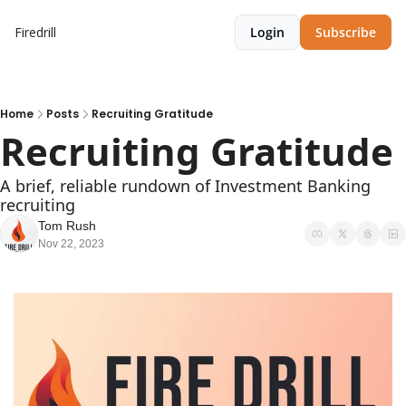
Firedrill
Login
Subscribe
Home
Posts
Recruiting Gratitude
Recruiting Gratitude
A brief, reliable rundown of Investment Banking 
recruiting
Tom Rush
Nov 22, 2023