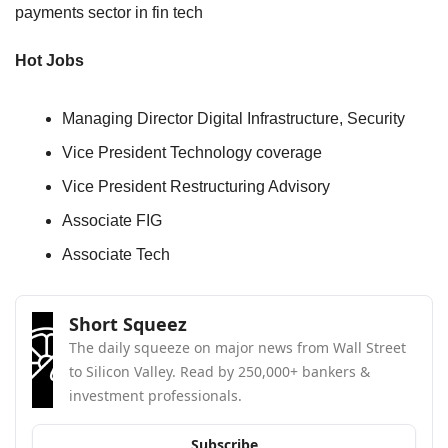
payments sector in fin tech 
Hot Jobs
Managing Director Digital Infrastructure, Security
Vice President Technology coverage
Vice President Restructuring Advisory
Associate FIG
Associate Tech
Short Squeez
The daily squeeze on major news from Wall Street 
to Silicon Valley. Read by 250,000+ bankers & 
investment professionals.
Subscribe