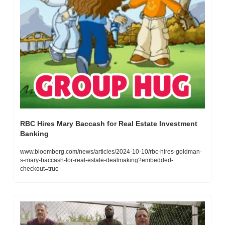
RBC Hires Mary Baccash for Real Estate Investment 
Banking
www.bloomberg.com/news/articles/2024-10-10/rbc-hires-goldman-
s-mary-baccash-for-real-estate-dealmaking?embedded-
checkout=true