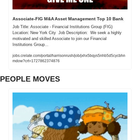
Associate-FIG M&A Asset Management Top 10 Bank 
Job Title: Associate - Financial Institutions Group (FIG)  
Location: New York City  Job Description:  We seek a highly 
motivated and skilled Associate to join our Financial 
Institutions Group...
jobs.crelate.com/portal/harrisonrush/job/jxhx5bqys5nhb5d5cycbhn
mdow?crt=1727862374876
PEOPLE MOVES