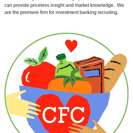
can provide priceless insight and market knowledge.  We 
are the premiere firm for investment banking recruiting. 