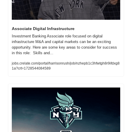
Associate Digital Infrastructure
Investment Banking Associate role focused on digital 
infrastructure M&A and capital markets can be an exciting 
opportunity. Here are some key areas to consider for success 
in this role:  Skills and...
jobs.crelate.com/portal/harrisonrush/job/nzhepb1c3hfwtgh8r9ifdxg8
1a?crt=1728544084589