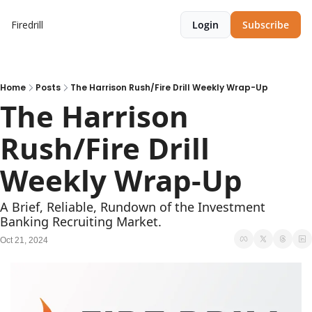
Firedrill
Login
Subscribe
Home
Posts
The Harrison Rush/Fire Drill Weekly Wrap-Up
The Harrison 
Rush/Fire Drill 
Weekly Wrap-Up   
A Brief, Reliable, Rundown of the Investment 
Banking Recruiting Market.
Oct 21, 2024