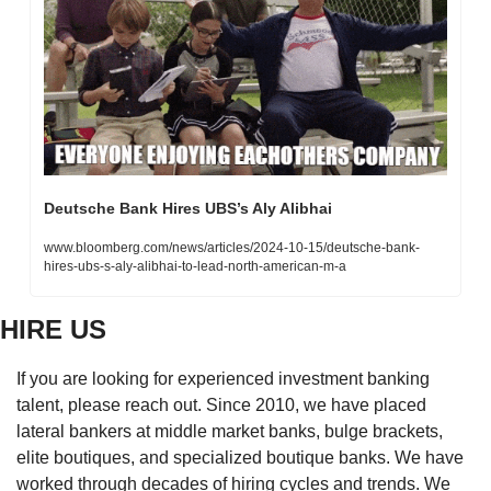
Deutsche Bank Hires UBS’s Aly Alibhai
www.bloomberg.com/news/articles/2024-10-15/deutsche-bank-
hires-ubs-s-aly-alibhai-to-lead-north-american-m-a
HIRE US
If you are looking for experienced investment banking 
talent, please reach out. Since 2010, we have placed 
lateral bankers at middle market banks, bulge brackets, 
elite boutiques, and specialized boutique banks. We have 
worked through decades of hiring cycles and trends. We 