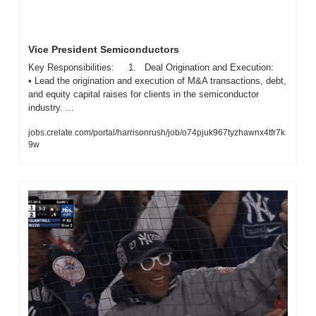
Vice President Semiconductors
Key Responsibilities:     1.   Deal Origination and Execution:     
• Lead the origination and execution of M&A transactions, debt, 
and equity capital raises for clients in the semiconductor 
industry. ...
jobs.crelate.com/portal/harrisonrush/job/o74pjuk967tyzhawnx4tfr7k
9w