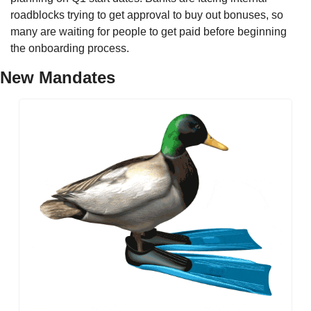
roadblocks trying to get approval to buy out bonuses, so 
many are waiting for people to get paid before beginning 
the onboarding process. 
New Mandates