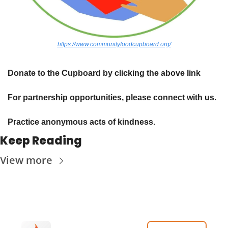
https://www.communityfoodcupboard.org/
Donate to the Cupboard by clicking the above link
For partnership opportunities, please connect with us.
Practice anonymous acts of kindness. 
Keep Reading
View more