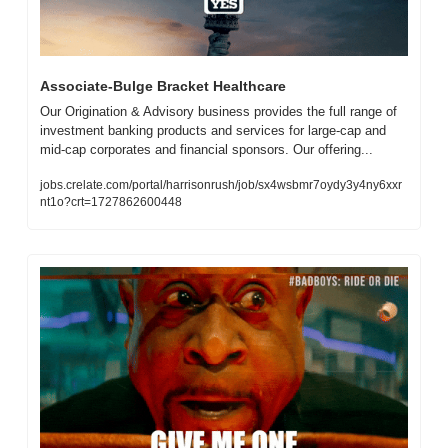
Associate-Bulge Bracket Healthcare
Our Origination & Advisory business provides the full range of 
investment banking products and services for large-cap and 
mid-cap corporates and financial sponsors. Our offering...
jobs.crelate.com/portal/harrisonrush/job/sx4wsbmr7oydy3y4ny6xxr
nt1o?crt=1727862600448