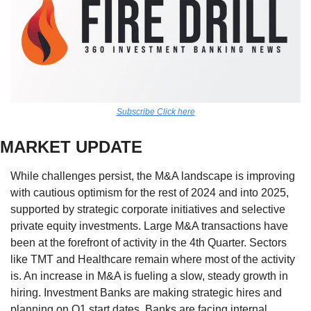
Subscribe Click here
MARKET UPDATE
While challenges persist, the M&A landscape is improving 
with cautious optimism for the rest of 2024 and into 2025, 
supported by strategic corporate initiatives and selective 
private equity investments. Large M&A transactions have 
been at the forefront of activity in the 4th Quarter. Sectors 
like TMT and Healthcare remain where most of the activity 
is. An increase in M&A is fueling a slow, steady growth in 
hiring. Investment Banks are making strategic hires and 
planning on Q1 start dates. Banks are facing internal 