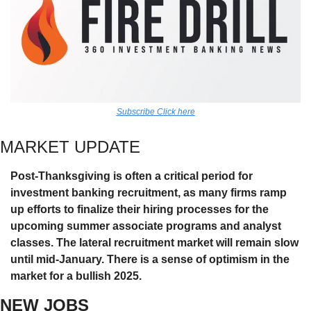
Subscribe Click here
MARKET UPDATE
Post-Thanksgiving is often a critical period for 
investment banking recruitment, as many firms ramp 
up efforts to finalize their hiring processes for the 
upcoming summer associate programs and analyst 
classes. The lateral recruitment market will remain slow 
until mid-January. There is a sense of optimism in the 
market for a bullish 2025. 
NEW JOBS