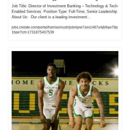
Job Title: Director of Investment Banking – Technology & Tech-
Enabled Services  Position Type: Full-Time, Senior Leadership  
About Us:  Our client is a leading investment...
jobs.crelate.com/portal/harrisonrush/job/njew7zex1487u4jb9qw78p
1bpe?crt=1731875407539