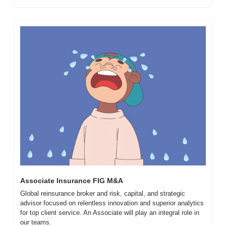
Associate Insurance FIG M&A
Global reinsurance broker and risk, capital, and strategic 
advisor focused on relentless innovation and superior analytics 
for top client service. An Associate will play an integral role in 
our teams.