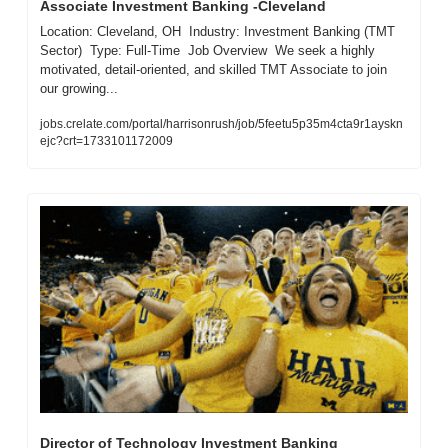
Associate Investment Banking -Cleveland
Location: Cleveland, OH  Industry: Investment Banking (TMT 
Sector)  Type: Full-Time  Job Overview  We seek a highly 
motivated, detail-oriented, and skilled TMT Associate to join 
our growing...
jobs.crelate.com/portal/harrisonrush/job/5feetu5p35m4cta9r1ayskn
ejc?crt=1733101172009
Director of Technology Investment Banking