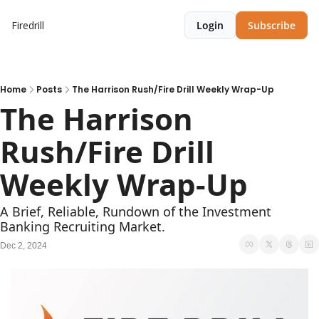
Firedrill
Login
Subscribe
Home
Posts
The Harrison Rush/Fire Drill Weekly Wrap-Up
The Harrison 
Rush/Fire Drill 
Weekly Wrap-Up     
A Brief, Reliable, Rundown of the Investment 
Banking Recruiting Market.
Dec 2, 2024