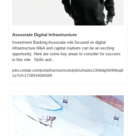
Associate Digital Infrastructure
Investment Banking Associate role focused on digital 
infrastructure M&A and capital markets can be an exciting 
opportunity. Here are some key areas to consider for success 
in this role:  Skills and...
jobs.crelate.com/portal/harrisonrush/job/nzhepb1c3hfwtgh8r9ifdxg8
1a?crt=1728544084589