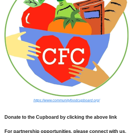
https://www.communityfoodcupboard.org/
Donate to the Cupboard by clicking the above link
For partnership opportunities, please connect with us.