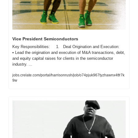
Vice President Semiconductors
Key Responsibilities:     1.   Deal Origination and Execution:     
• Lead the origination and execution of M&A transactions, debt, 
and equity capital raises for clients in the semiconductor 
industry. ...
jobs.crelate.com/portal/harrisonrush/job/o74pjuk967tyzhawnx4tfr7k
9w