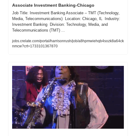
Associate Investment Banking-Chicago
Job Title: Investment Banking Associate – TMT (Technology, 
Media, Telecommunications)  Location: Chicago, IL  Industry: 
Investment Banking  Division: Technology, Media, and 
Telecommunications (TMT) ...
jobs.crelate.com/portal/harrisonrush/job/a8hpmwiehqb4sozk8a64ck
nmcw?crt=1733101367870