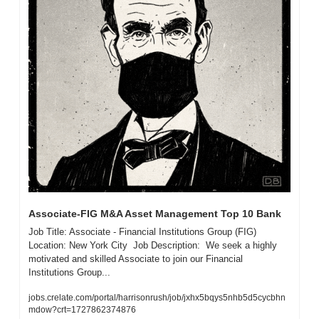
Associate-FIG M&A Asset Management Top 10 Bank 
Job Title: Associate - Financial Institutions Group (FIG)  
Location: New York City  Job Description:  We seek a highly 
motivated and skilled Associate to join our Financial 
Institutions Group...
jobs.crelate.com/portal/harrisonrush/job/jxhx5bqys5nhb5d5cycbhn
mdow?crt=1727862374876