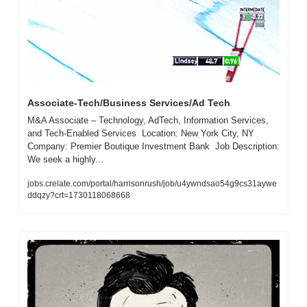
Associate-Tech/Business Services/Ad Tech
M&A Associate – Technology, AdTech, Information Services, 
and Tech-Enabled Services  Location: New York City, NY  
Company: Premier Boutique Investment Bank  Job Description:  
We seek a highly...
jobs.crelate.com/portal/harrisonrush/job/u4ywndsao54g9cs31aywe
ddqzy?crt=1730118068668