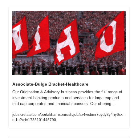
Associate-Bulge Bracket-Healthcare
Our Origination & Advisory business provides the full range of 
investment banking products and services for large-cap and 
mid-cap corporates and financial sponsors. Our offering...
jobs.crelate.com/portal/harrisonrush/job/sx4wsbmr7oydy3y4ny6xxr
nt1o?crt=1733101445790