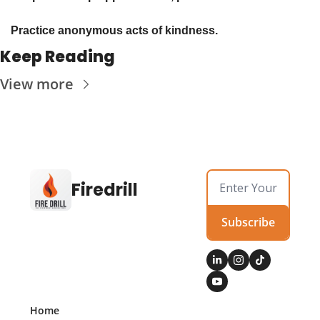
Practice anonymous acts of kindness. 
Keep Reading
View more
Firedrill
Subscribe
Home