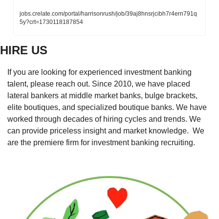
jobs.crelate.com/portal/harrisonrush/job/39aj8hnsrjcibh7r4ern791q
5y?crt=1730118187854
HIRE US
If you are looking for experienced investment banking 
talent, please reach out. Since 2010, we have placed 
lateral bankers at middle market banks, bulge brackets, 
elite boutiques, and specialized boutique banks. We have 
worked through decades of hiring cycles and trends. We 
can provide priceless insight and market knowledge.  We 
are the premiere firm for investment banking recruiting. 