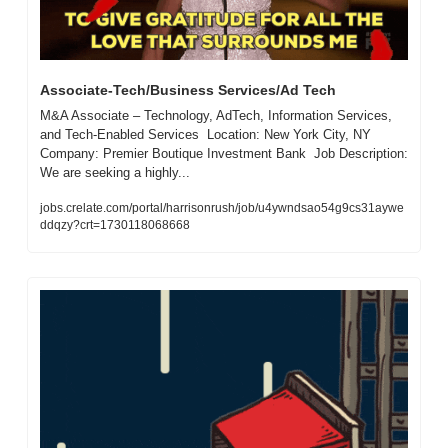
Associate-Tech/Business Services/Ad Tech
M&A Associate – Technology, AdTech, Information Services, 
and Tech-Enabled Services  Location: New York City, NY  
Company: Premier Boutique Investment Bank  Job Description:  
We are seeking a highly...
jobs.crelate.com/portal/harrisonrush/job/u4ywndsao54g9cs31aywe
ddqzy?crt=1730118068668