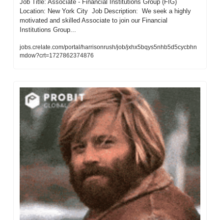
Job Title: Associate - Financial Institutions Group (FIG)  
Location: New York City  Job Description:  We seek a highly 
motivated and skilled Associate to join our Financial 
Institutions Group...
jobs.crelate.com/portal/harrisonrush/job/jxhx5bqys5nhb5d5cycbhn
mdow?crt=1727862374876