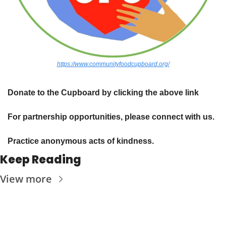
https://www.communityfoodcupboard.org/
Donate to the Cupboard by clicking the above link
For partnership opportunities, please connect with us.
Practice anonymous acts of kindness. 
Keep Reading
View more