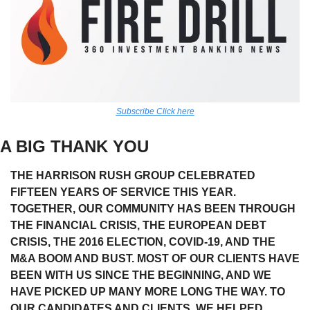
Subscribe Click here
A BIG THANK YOU
THE HARRISON RUSH GROUP CELEBRATED 
FIFTEEN YEARS OF SERVICE THIS YEAR. 
TOGETHER, OUR COMMUNITY HAS BEEN THROUGH 
THE FINANCIAL CRISIS, THE EUROPEAN DEBT 
CRISIS, THE 2016 ELECTION, COVID-19, AND THE 
M&A BOOM AND BUST. MOST OF OUR CLIENTS HAVE 
BEEN WITH US SINCE THE BEGINNING, AND WE 
HAVE PICKED UP MANY MORE LONG THE WAY. TO 
OUR CANDIDATES AND CLIENTS, WE HELPED 