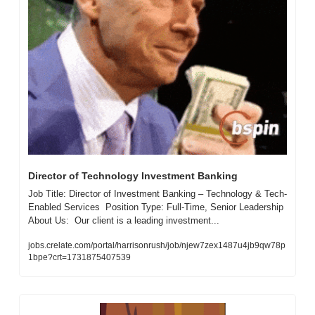
Director of Technology Investment Banking
Job Title: Director of Investment Banking – Technology & Tech-
Enabled Services  Position Type: Full-Time, Senior Leadership  
About Us:  Our client is a leading investment...
jobs.crelate.com/portal/harrisonrush/job/njew7zex1487u4jb9qw78p
1bpe?crt=1731875407539