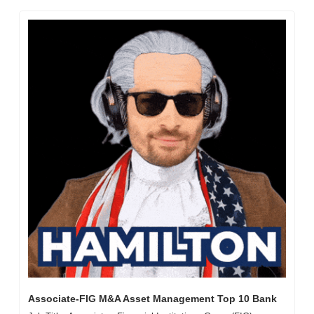
Associate-FIG M&A Asset Management Top 10 Bank 