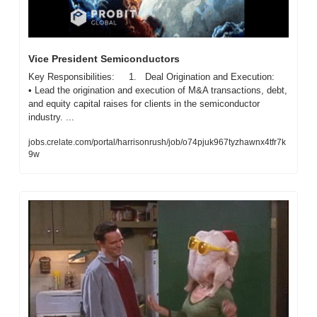
Vice President Semiconductors
Key Responsibilities:     1.   Deal Origination and Execution:     
• Lead the origination and execution of M&A transactions, debt, 
and equity capital raises for clients in the semiconductor 
industry. ...
jobs.crelate.com/portal/harrisonrush/job/o74pjuk967tyzhawnx4tfr7k
9w