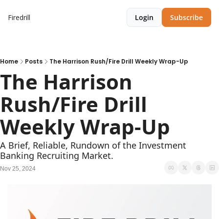
Firedrill
Login
Subscribe
Home
Posts
The Harrison Rush/Fire Drill Weekly Wrap-Up
The Harrison 
Rush/Fire Drill 
Weekly Wrap-Up     
A Brief, Reliable, Rundown of the Investment 
Banking Recruiting Market.
Nov 25, 2024