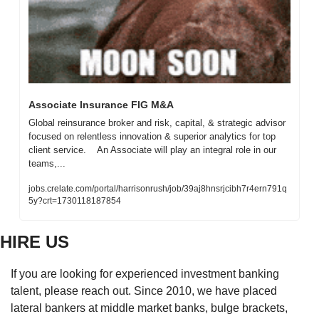
Associate Insurance FIG M&A
Global reinsurance broker and risk, capital, & strategic advisor 
focused on relentless innovation & superior analytics for top 
client service.    An Associate will play an integral role in our 
teams,...
jobs.crelate.com/portal/harrisonrush/job/39aj8hnsrjcibh7r4ern791q
5y?crt=1730118187854
HIRE US
If you are looking for experienced investment banking 
talent, please reach out. Since 2010, we have placed 
lateral bankers at middle market banks, bulge brackets, 