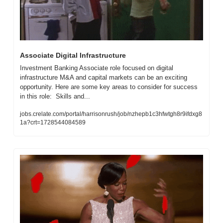
Associate Digital Infrastructure
Investment Banking Associate role focused on digital 
infrastructure M&A and capital markets can be an exciting 
opportunity. Here are some key areas to consider for success 
in this role:  Skills and...
jobs.crelate.com/portal/harrisonrush/job/nzhepb1c3hfwtgh8r9ifdxg8
1a?crt=1728544084589