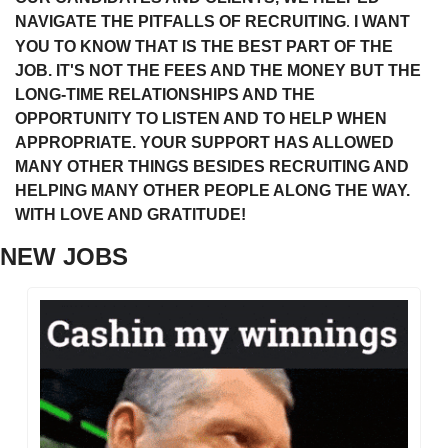
NAVIGATE THE PITFALLS OF RECRUITING
 I WANT 
.
YOU TO KNOW THAT IS THE BEST PART OF THE 
JOB. IT'S NOT THE FEES AND THE MONEY BUT THE 
LONG-TIME RELATIONSHIPS AND THE 
OPPORTUNITY TO LISTEN AND TO HELP WHEN 
APPROPRIATE. YOUR SUPPORT HAS ALLOWED 
MANY OTHER THINGS BESIDES RECRUITING AND 
HELPING MANY OTHER PEOPLE ALONG THE WAY. 
WITH LOVE AND GRATITUDE!
NEW JOBS