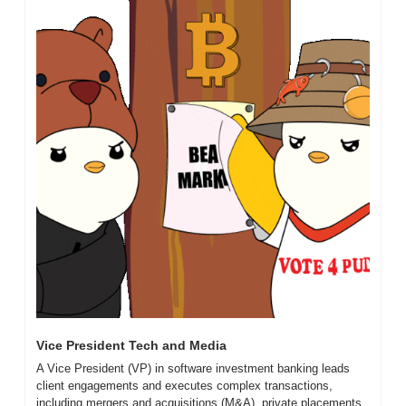
Vice President Tech and Media
A Vice President (VP) in software investment banking leads 
client engagements and executes complex transactions, 
including mergers and acquisitions (M&A), private placements, 