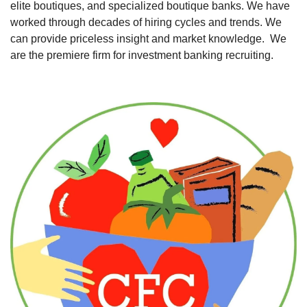
elite boutiques, and specialized boutique banks. We have 
worked through decades of hiring cycles and trends. We 
can provide priceless insight and market knowledge.  We 
are the premiere firm for investment banking recruiting. 