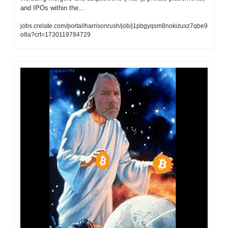
and IPOs within the...
jobs.crelate.com/portal/harrisonrush/job/j1pbgyqsm8nokizuxz7qbe9
o8a?crt=1730119784729