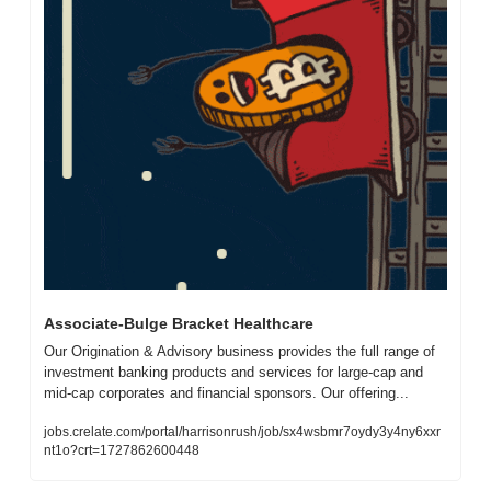
Associate-Bulge Bracket Healthcare
Our Origination & Advisory business provides the full range of 
investment banking products and services for large-cap and 
mid-cap corporates and financial sponsors. Our offering...
jobs.crelate.com/portal/harrisonrush/job/sx4wsbmr7oydy3y4ny6xxr
nt1o?crt=1727862600448